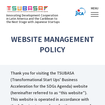
MENU
Innovating Development Cooperation
in Latin America and the Caribbean to
the Next Stage with Japanese Startups
WEBSITE MANAGEMENT
POLICY
Thank you for visiting the TSUBASA
(Transformational Start Ups' Business
Acceleration for the SDGs Agenda) website
(hereinafter referred to as “this website”).
This website is operated in accordance with