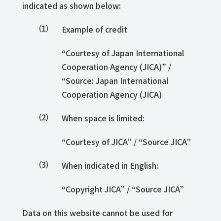
indicated as shown below:
Example of credit
“Courtesy of Japan International
Cooperation Agency (JICA)” /
“Source: Japan International
Cooperation Agency (JICA)
When space is limited:
“Courtesy of JICA” / “Source JICA”
When indicated in English:
“Copyright JICA” / “Source JICA”
Data on this website cannot be used for