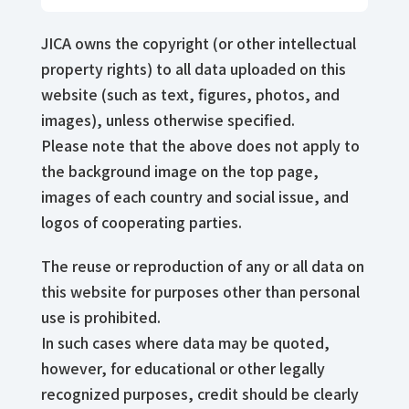
JICA owns the copyright (or other intellectual
property rights) to all data uploaded on this
website (such as text, figures, photos, and
images), unless otherwise specified.
Please note that the above does not apply to
the background image on the top page,
images of each country and social issue, and
logos of cooperating parties.
The reuse or reproduction of any or all data on
this website for purposes other than personal
use is prohibited.
In such cases where data may be quoted,
however, for educational or other legally
recognized purposes, credit should be clearly