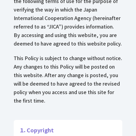
the following terms of use for the purpose of
verifying the way in which the Japan
International Cooperation Agency (hereinafter
referred to as “JICA”) provides information.
By accessing and using this website, you are
deemed to have agreed to this website policy.
This Policy is subject to change without notice.
Any changes to this Policy will be posted on
this website. After any change is posted, you
will be deemed to have agreed to the revised
policy when you access and use this site for
the first time.
１．Copyright