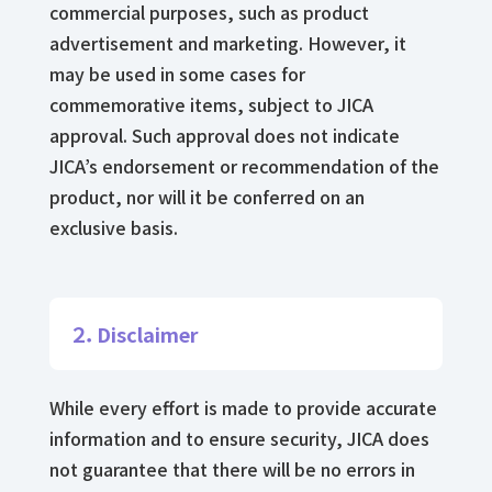
commercial purposes, such as product
advertisement and marketing. However, it
may be used in some cases for
commemorative items, subject to JICA
approval. Such approval does not indicate
JICA’s endorsement or recommendation of the
product, nor will it be conferred on an
exclusive basis.
２．Disclaimer
While every effort is made to provide accurate
information and to ensure security, JICA does
not guarantee that there will be no errors in